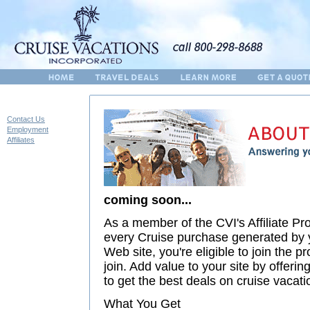
Contact Us
Employment
Affiliates
coming soon...
As a member of the CVI's Affiliate P
every Cruise purchase generated by y
Web site, you're eligible to join the pr
join. Add value to your site by offer
to get the best deals on cruise vacati
What You Get