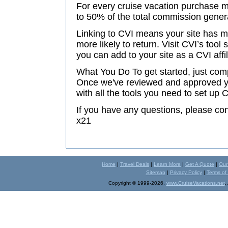
For every cruise vacation purchase m
to 50% of the total commission gener
Linking to CVI means your site has m
more likely to return. Visit CVI’s tool
you can add to your site as a CVI affi
What You Do To get started, just comp
Once we've reviewed and approved you
with all the tools you need to set up 
If you have any questions, please c
x21
Home
|
Travel Deals
|
Learn More
|
Get A Quote
|
Our
Sitemap
|
Privacy Policy
|
Terms of
Copyright © 1999-2026,
www.CruiseVacations.net
.