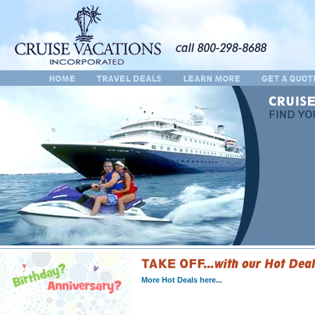
More Hot Deals here...