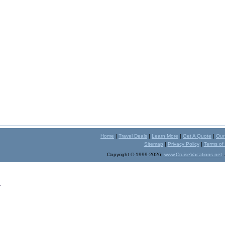
Home
|
Travel Deals
|
Learn More
|
Get A Quote
|
Our
Sitemap
|
Privacy Policy
|
Terms of
Copyright © 1999-2026,
www.CruiseVacations.net
.